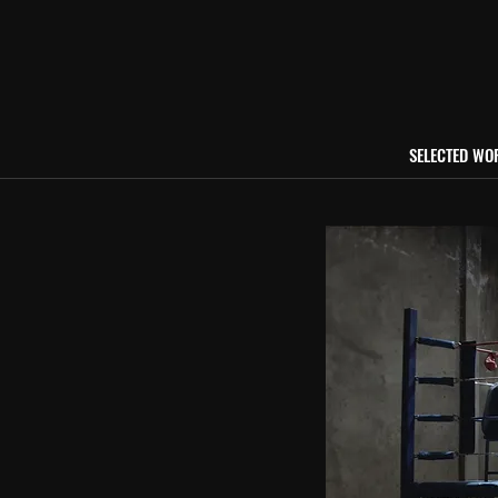
SELECTED WO