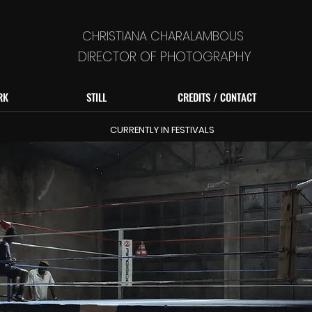
CHRISTIANA CHARALAMBOUS
DIRECTOR OF PHOTOGRAPHY
RK
STILL
CREDITS / CONTACT
CURRENTLY IN FESTIVALS