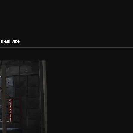
DEMO 2025