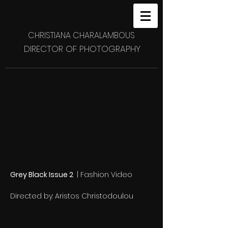
CHRISTIANA CHARALAMBOUS
DIRECTOR OF PHOTOGRAPHY
Grey Black Issue 2
|
Fashion Video
Directed by: Aristos Christodoulou