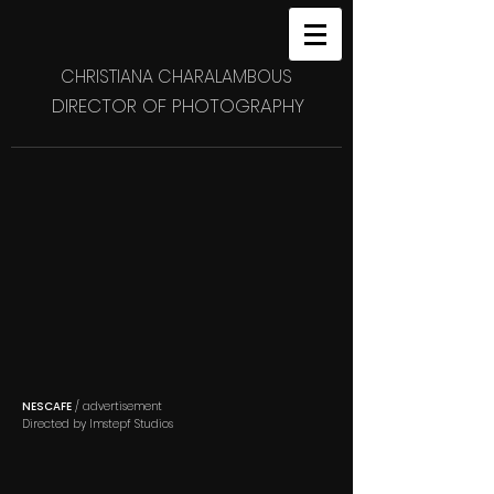
CHRISTIANA CHARALAMBOUS
DIRECTOR OF PHOTOGRAPHY
NESCAFE
/ advertisement
Directed by Imstepf Studios