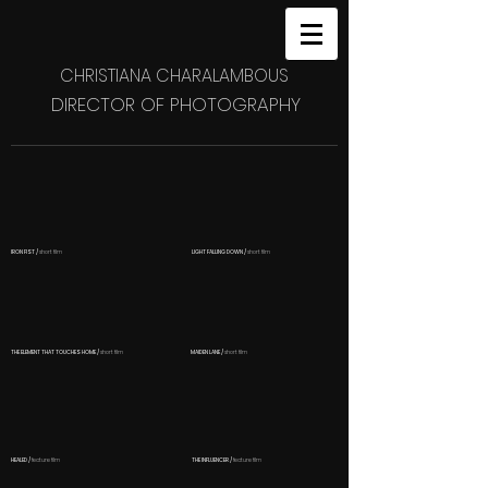
CHRISTIANA CHARALAMBOUS
DIRECTOR OF PHOTOGRAPHY
IRON FIST /
short film
LIGHT FALLING DOWN /
short film
THE ELEMENT THAT TOUCHES HOME /
short film
MAIDEN LANE /
short film
HEALED /
feature
film
THE INFLUENCER /
feature film